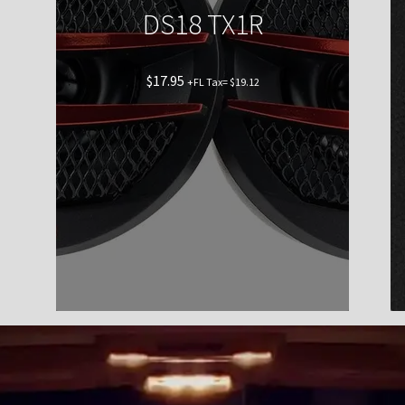
DS18 TX1R
$
17.95
+FL Tax=
$
19.12
Shop now