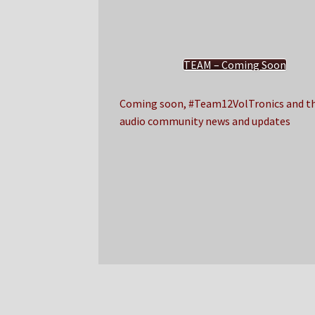
TEAM – Coming Soon
Coming soon, #Team12VolTronics and th
audio community news and updates