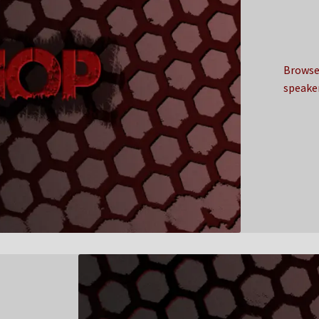
Browse 
speake