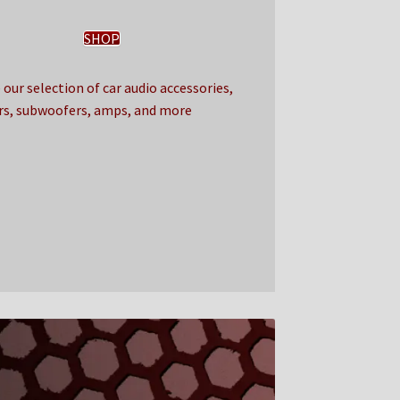
SHOP
our selection of car audio accessories,
rs, subwoofers, amps, and more