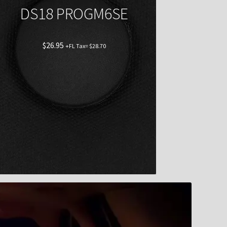
DS18 PROGM6SE
$
26.95
+FL Tax=
$
28.70
Shop now