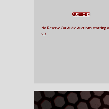
AUCTIONS
No Reserve Car Audio Auctions starting a
$1!