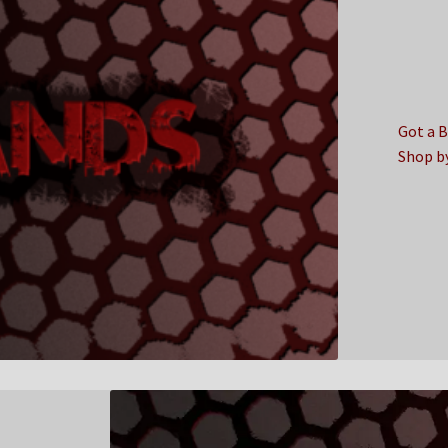
Got a 
Shop b