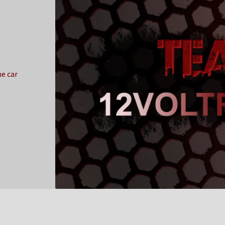
e car