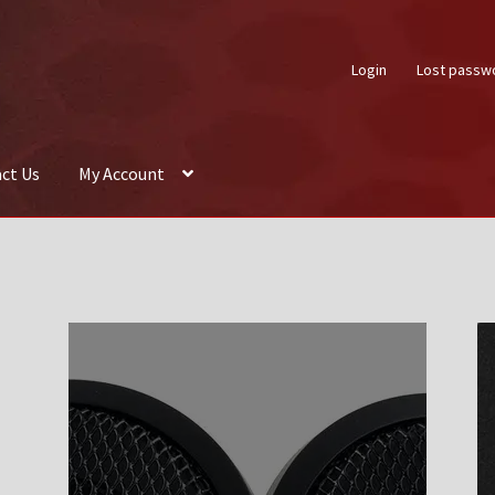
Login
Lost passw
ct Us
My Account
About Us
Auctions
Box Builder
Cart
Checkout
Contact Us
My Acco