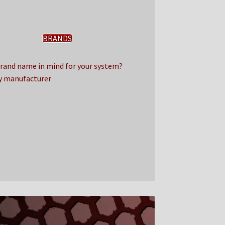
BRANDS
Brand name in mind for your system?
y manufacturer