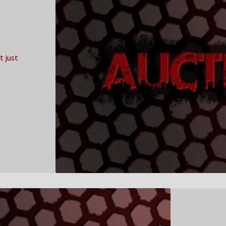
t just