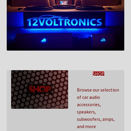
SHOP
Browse our selection
of car audio
accessories,
speakers,
subwoofers, amps,
and more