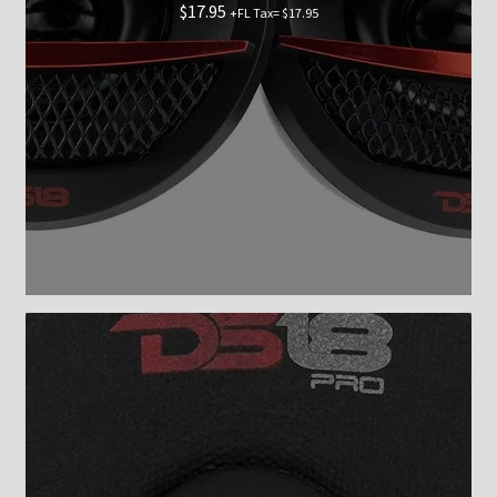
$
17.95
+FL Tax=
$
17.95
Checkout
Shop now
Contact Us
My Account
News
Shop
Brands
TEAM