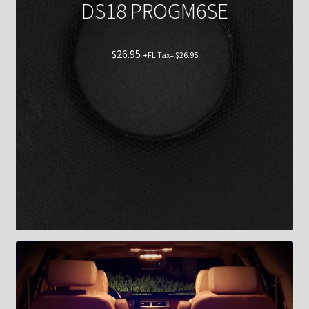
DS18 PROGM6SE
$
26.95
+FL Tax=
$
26.95
Shop now