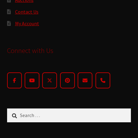
Contact Us
My Account
Connect with Us
Search
for: