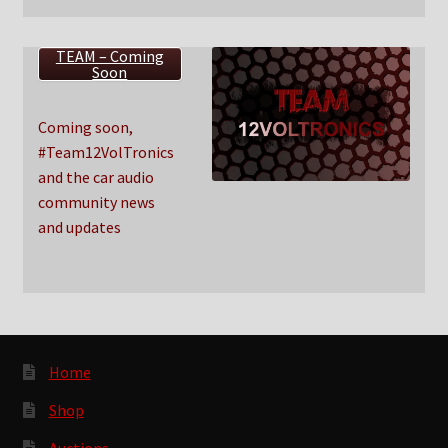
TEAM – Coming
Soon
Coming soon,
#Team12VolTronics
and the car audio
community news
and updates
Home
Shop
Auctions