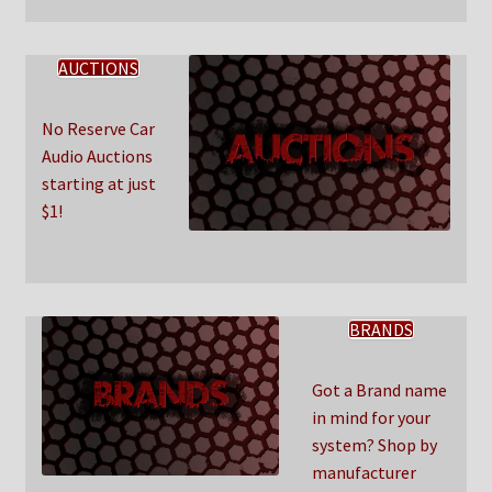
AUCTIONS
No Reserve Car
Audio Auctions
starting at just
$1!
BRANDS
Got a Brand name
in mind for your
system? Shop by
manufacturer