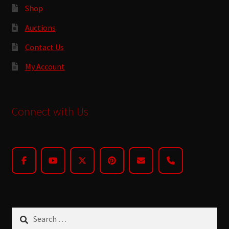
Shop
Auctions
Contact Us
My Account
Connect with Us
Search
for: