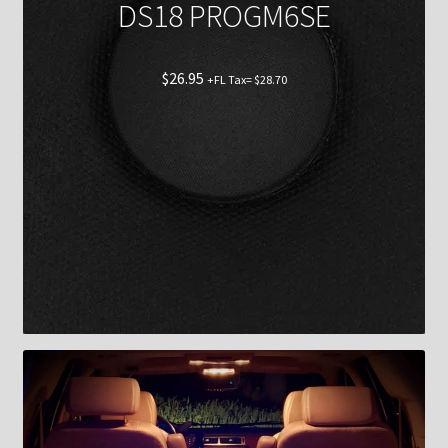
DS18 PROGM6SE
$
26.95
+FL Tax=
$
28.70
Shop now