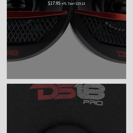
$
17.95
+FL Tax=
$
19.12
Checkout
Shop now
Contact Us
My Account
News
Shop
Brands
TEAM