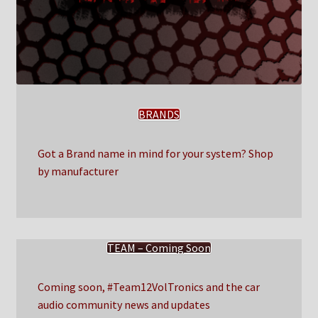
BRANDS
Got a Brand name in mind for your system? Shop
by manufacturer
TEAM – Coming Soon
Coming soon, #Team12VolTronics and the car
audio community news and updates