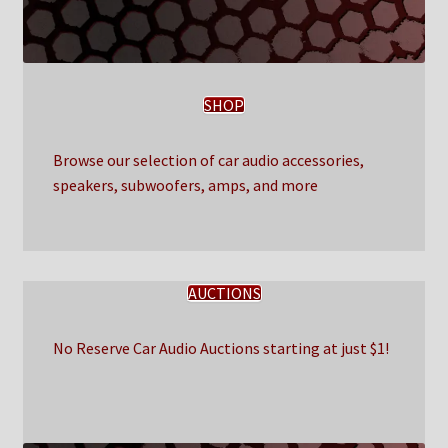
SHOP
Browse our selection of car audio accessories,
speakers, subwoofers, amps, and more
AUCTIONS
No Reserve Car Audio Auctions starting at just $1!