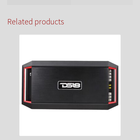
Related products