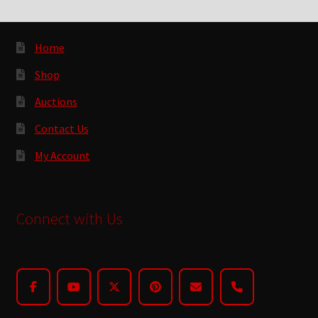
Home
Shop
Auctions
Contact Us
My Account
Connect with Us