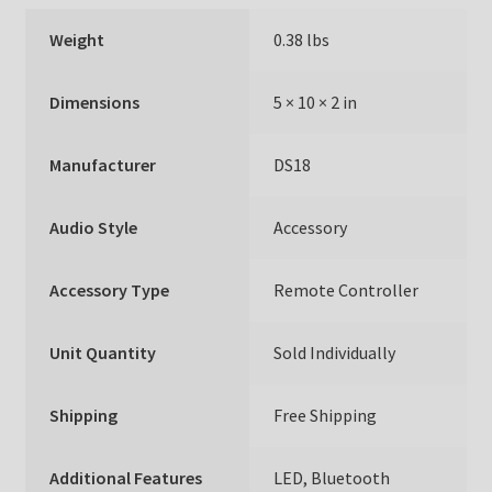
Weight
0.38 lbs
Dimensions
5 × 10 × 2 in
Manufacturer
DS18
Audio Style
Accessory
Accessory Type
Remote Controller
Unit Quantity
Sold Individually
Shipping
Free Shipping
Additional Features
LED, Bluetooth