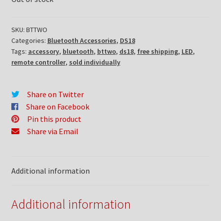
SKU:
BTTWO
Categories:
Bluetooth Accessories
,
DS18
Tags:
accessory
,
bluetooth
,
bttwo
,
ds18
,
free shipping
,
LED
,
remote controller
,
sold individually
Share on Twitter
Share on Facebook
Pin this product
Share via Email
Additional information
Additional information