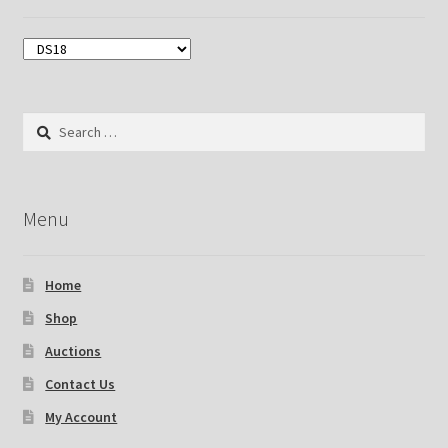
Search
for:
Menu
Home
Shop
Auctions
Contact Us
My Account