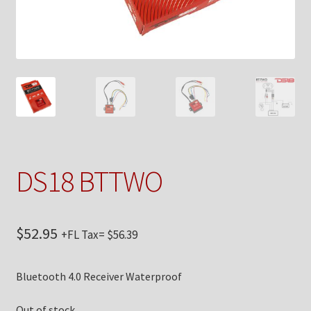
Checkout
Contact Us
My Account
News
Shop
DS18 BTTWO
Brands
$
52.95
+FL Tax=
$
56.39
TEAM
Bluetooth 4.0 Receiver Waterproof
Out of stock