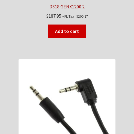
DS18 GENX1200.2
$
187.95
+FL Tax=
$
200.17
Add to cart