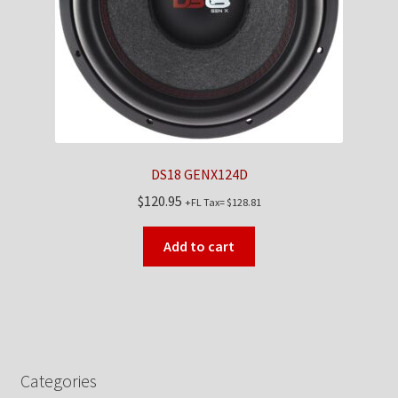
DS18 GENX124D
$
120.95
+FL Tax=
$
128.81
Add to cart
Categories