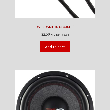
DS18 DSMP36 (AUX6FT)
$
2.50
+FL Tax=
$
2.66
Add to cart