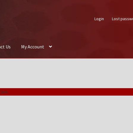
Login
Lost passw
ct Us
My Account
About Us
Auctions
Box Builder
Cart
Checkout
Contact Us
My Acco
ion.