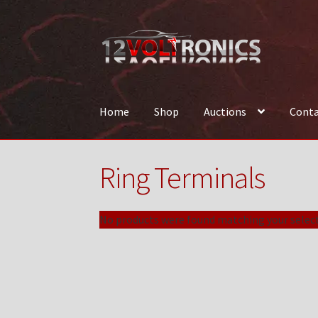
Skip
Skip
to
to
navigation
content
Home
Shop
Auctions
Conta
Home
12VolTronics.com Under Construction
Ring Terminals
News
Shop
TEAM
No products were found matching your select