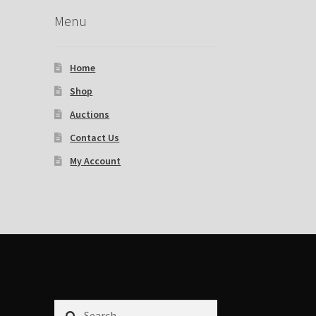
Menu
Home
Shop
Auctions
Contact Us
My Account
Search