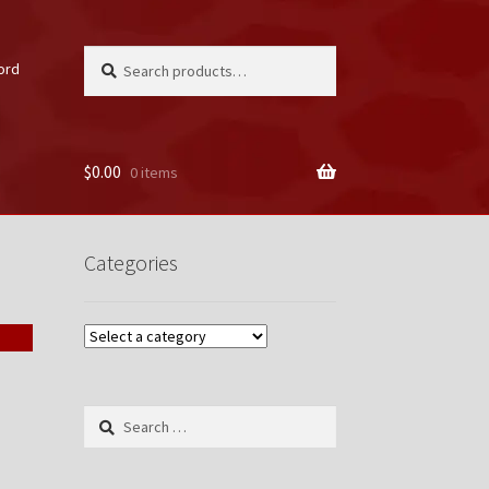
Search
Search
ord
for:
$
0.00
0 items
unt
Categories
Search
for: