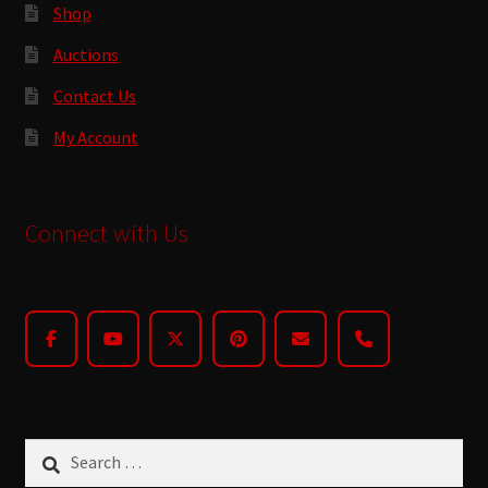
Shop
Auctions
Contact Us
My Account
Connect with Us
Search
for: