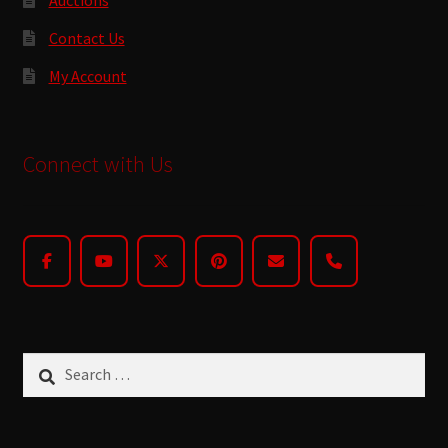
Contact Us
My Account
Connect with Us
Search
for: