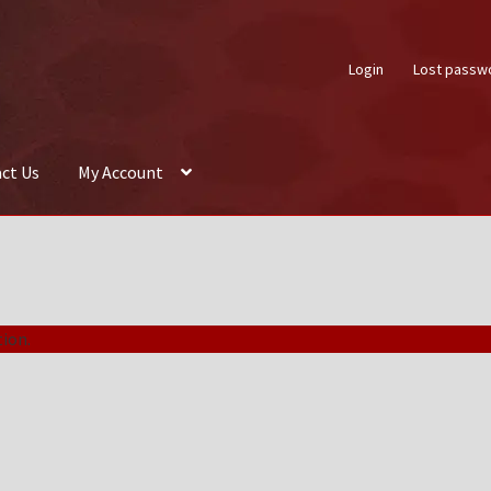
Login
Lost passw
ct Us
My Account
About Us
Auctions
Box Builder
Cart
Checkout
Contact Us
My Acco
ion.