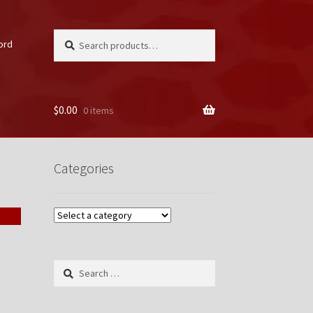
Search
Search
ord
for:
$
0.00
0 items
unt
Categories
Search
for: