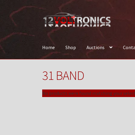
Skip
Skip
to
to
navigation
content
Home
Shop
Auctions
Conta
Home
12VolTronics.com Under Construction
31 BAND
News
Shop
TEAM
No products were found matching your select