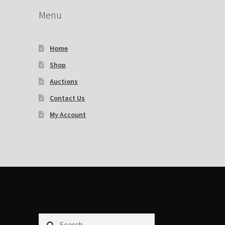
Menu
Home
Shop
Auctions
Contact Us
My Account
Search