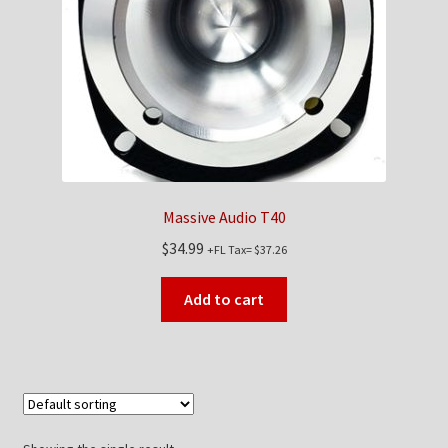
Checkout
Contact Us
My Account
News
Massive Audio T40
Shop
$
34.99
+FL Tax=
$
37.26
Brands
Add to cart
TEAM