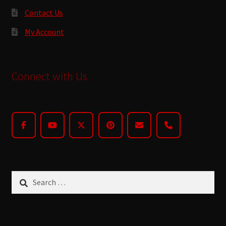
Contact Us
My Account
Connect with Us
Search
for: