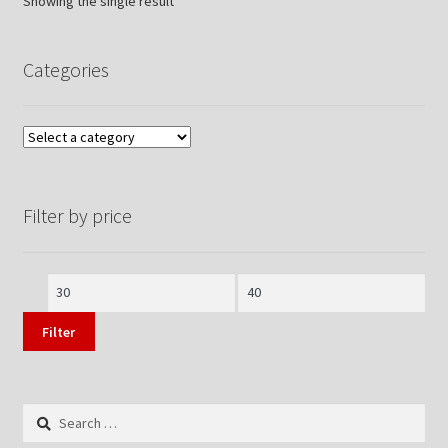
Showing the single result
Categories
Filter by price
Min
Max
price
price
Filter
Search
for: