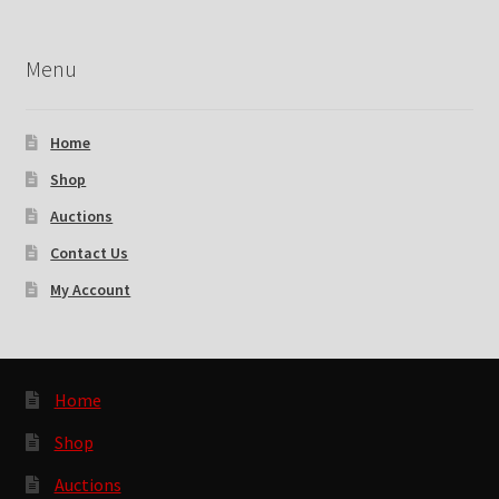
Menu
Home
Shop
Auctions
Contact Us
My Account
Home
Shop
Auctions