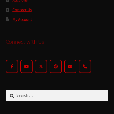
Contact Us
My Account
Connect with Us
Search
for: