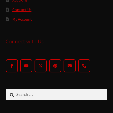
Contact Us
My Account
Connect with Us
Search
for: