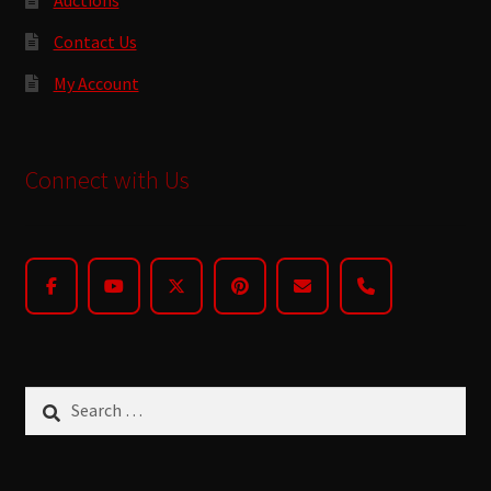
Contact Us
My Account
Connect with Us
Search
for: