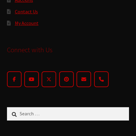
Contact Us
My Account
Connect with Us
Search
for: