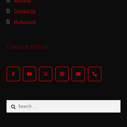
Contact Us
My Account
Connect with Us
Search
for: