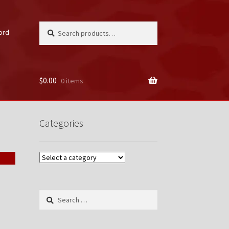
Search
Search
ord
for:
$
0.00
0 items
unt
Categories
Search
for: