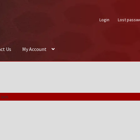
Login
Lost passw
ct Us
My Account
About Us
Auctions
Box Builder
Cart
Checkout
Contact Us
My Acco
ion.