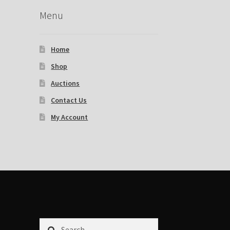
Menu
Home
Shop
Auctions
Contact Us
My Account
Search