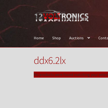
Skip
Skip
to
to
navigation
content
Home
Shop
Auctions
Conta
Home
12VolTronics.com Under Construction
ddx6.2lx
News
Shop
TEAM
No products were found matching your select