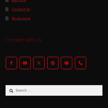
Contact Us
My Account
Connect with Us
Search
for: