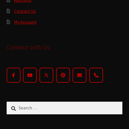
Contact Us
My Account
Connect with Us
Search
for: