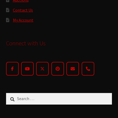
Contact Us
My Account
Connect with Us
Search
for: