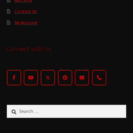
Contact Us
My Account
Connect with Us
Search
for: