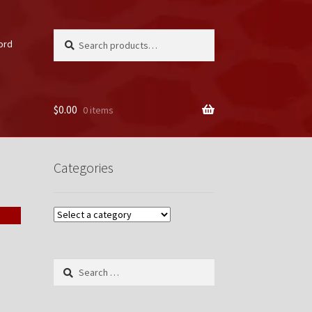
Search
Search
ord
for:
$
0.00
0 items
unt
Categories
Search
for: