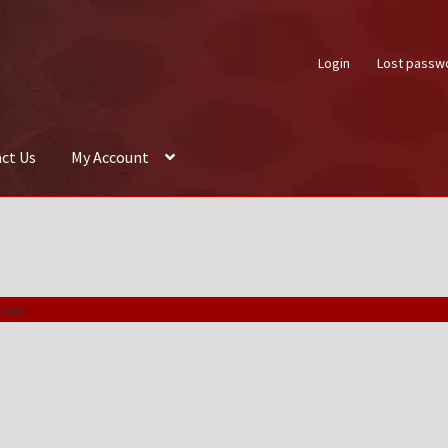
Login
Lost passw
ct Us
My Account
About Us
Auctions
Box Builder
Cart
Checkout
Contact Us
My Acco
ion.