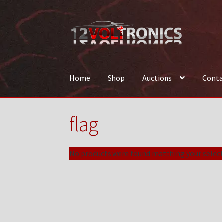
Skip
Skip
to
to
navigation
content
Home
Shop
Auctions
Conta
Home
12VolTronics.com Under Construction
flag
News
Shop
TEAM
No products were found matching your select