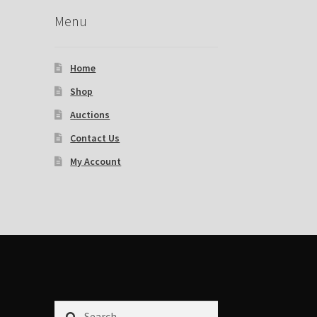
Menu
Home
Shop
Auctions
Contact Us
My Account
Search