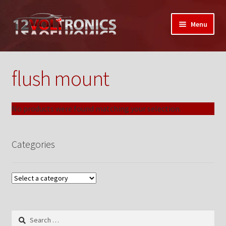
Skip
Skip
Menu
to
to
navigation
content
Home
flush mount
12VolTronics.com Under Construction
About Us
No products were found matching your selection.
Auctions
Categories
My Auctions Activity
Box Builder
Cart
Search