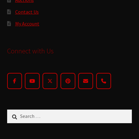
Contact Us
My Account
Connect with Us
Search
for: