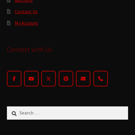
Contact Us
My Account
Connect with Us
Search
for: