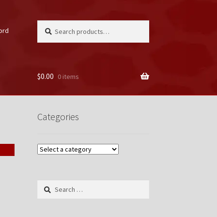
Search
Search
ord
for:
$
0.00
0 items
unt
Categories
Search
for: