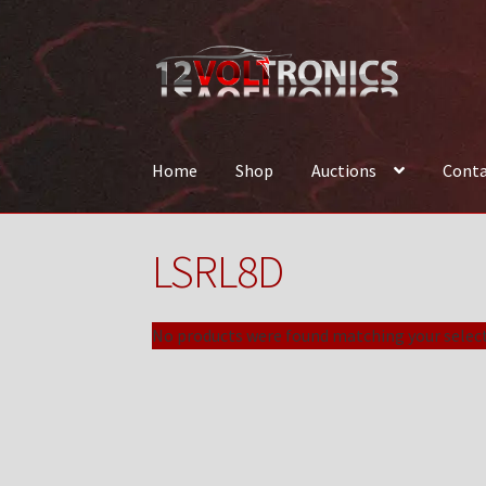
Skip
Skip
to
to
navigation
content
Home
Shop
Auctions
Conta
Home
12VolTronics.com Under Construction
LSRL8D
News
Shop
TEAM
No products were found matching your select