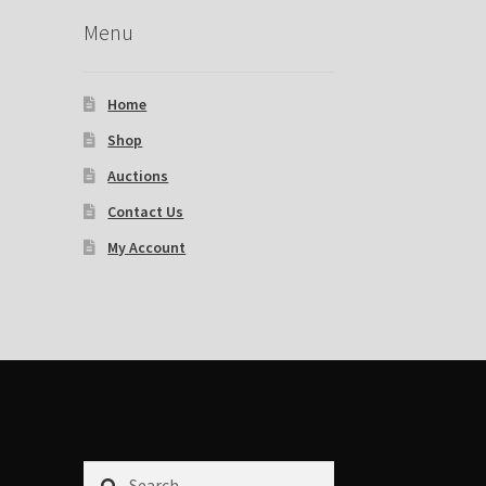
Menu
Home
Shop
Auctions
Contact Us
My Account
Search