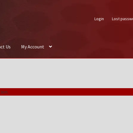
Login
Lost passw
ct Us
My Account
About Us
Auctions
Box Builder
Cart
Checkout
Contact Us
My Acco
ion.