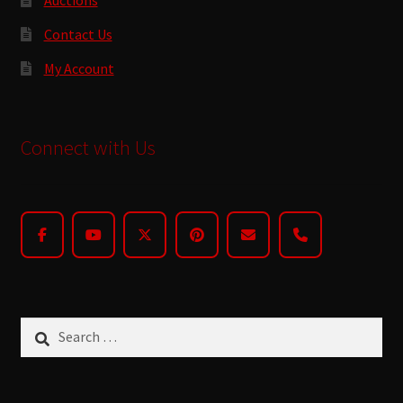
Contact Us
My Account
Connect with Us
Search
for: