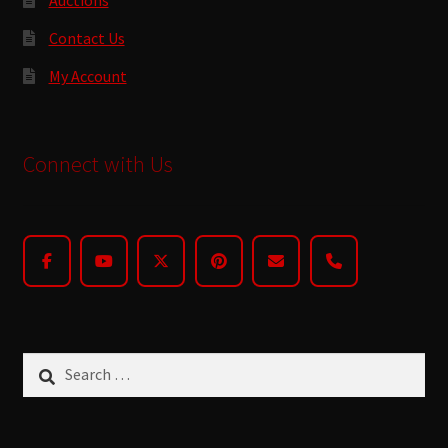
Contact Us
My Account
Connect with Us
Search
for: