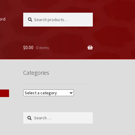
Search
Search
ord
for:
$
0.00
0 items
unt
Categories
Search
for: