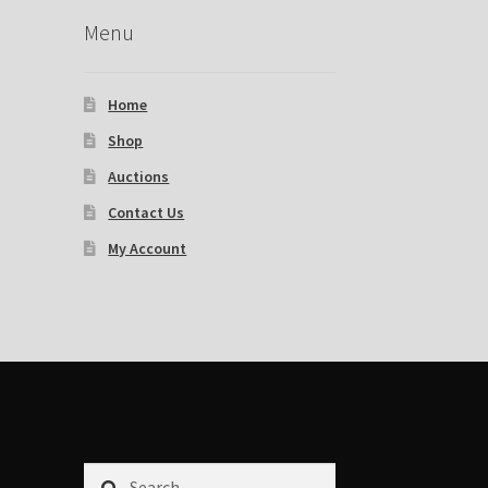
Menu
Home
Shop
Auctions
Contact Us
My Account
Search