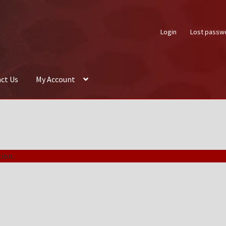
Login
Lost passw
ct Us
My Account
About Us
Auctions
Box Builder
Cart
Checkout
Contact Us
My Acco
ion.