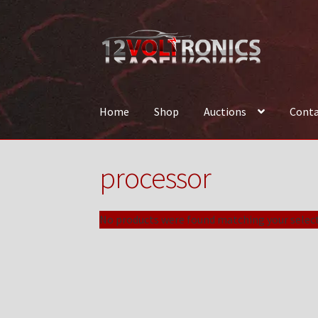
Skip
Skip
to
to
navigation
content
Home
Shop
Auctions
Conta
Home
12VolTronics.com Under Construction
processor
News
Shop
TEAM
No products were found matching your select