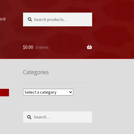
Search
Search
ord
for:
$
0.00
0 items
unt
Categories
Search
for: