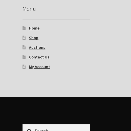
Menu
Home
Shop
Auctions
Contact Us
My Account
Search