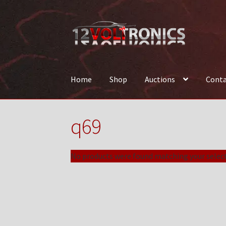
Skip
Skip
to
to
navigation
content
Home
Shop
Auctions
Conta
Home
12VolTronics.com Under Construction
q69
News
Shop
TEAM
No products were found matching your select