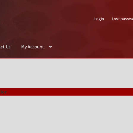
Login
Lost passw
ct Us
My Account
About Us
Auctions
Box Builder
Cart
Checkout
Contact Us
My Acco
ion.