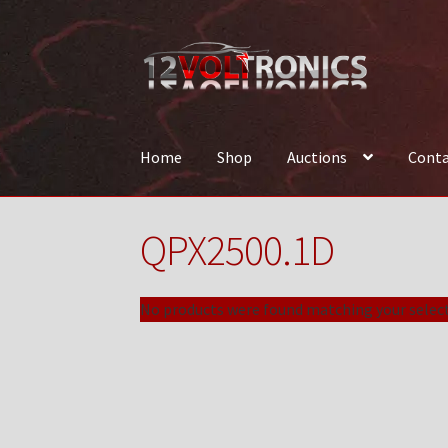
Skip
Skip
to
to
navigation
content
Home
Shop
Auctions
Conta
Home
12VolTronics.com Under Construction
QPX2500.1D
News
Shop
TEAM
No products were found matching your select