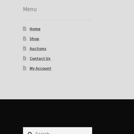
Menu
Home
Shop
Auctions
Contact Us
My Account
Search