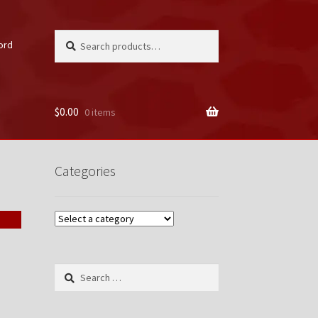
Search
Search
ord
for:
$
0.00
0 items
unt
Categories
Search
for: