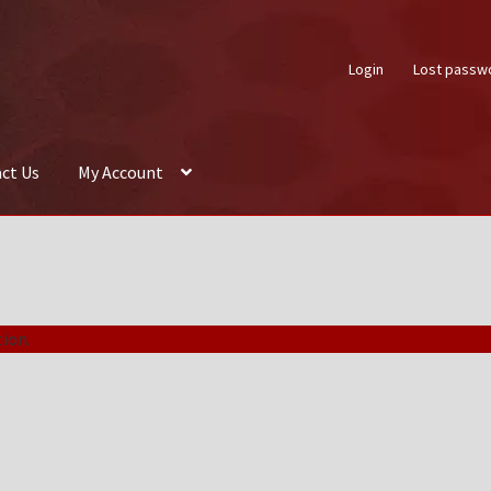
Login
Lost passw
ct Us
My Account
About Us
Auctions
Box Builder
Cart
Checkout
Contact Us
My Acco
ion.