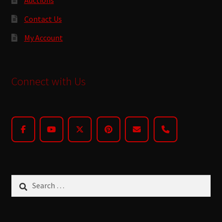
Contact Us
My Account
Connect with Us
Search
for: