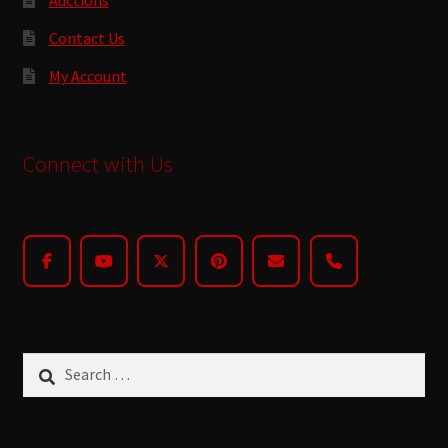
Contact Us
My Account
Connect with Us
Search
for: