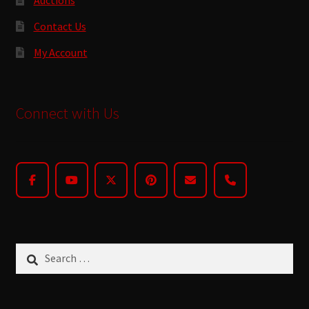
Contact Us
My Account
Connect with Us
Search
for: