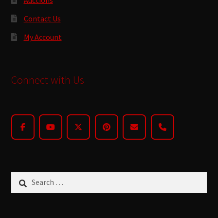
Contact Us
My Account
Connect with Us
Search
for: