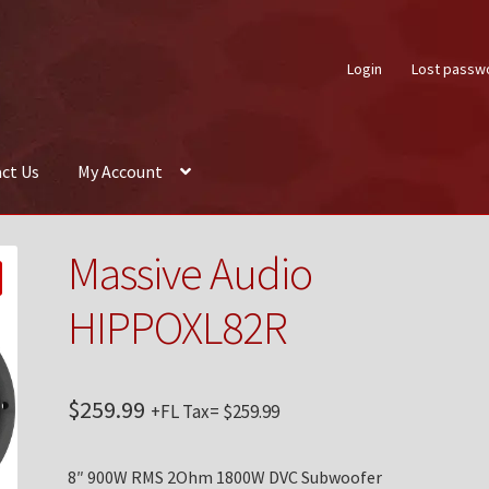
Login
Lost passw
ct Us
My Account
About Us
Auctions
Box Builder
Cart
Checkout
Contact Us
My Acco
Massive Audio
HIPPOXL82R
$
259.99
+FL Tax=
$
259.99
8″ 900W RMS 2Ohm 1800W DVC Subwoofer