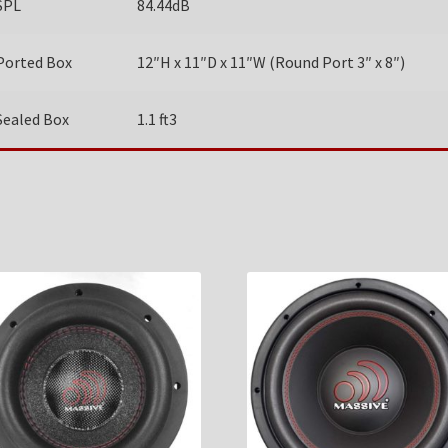
SPL
84.44dB
Ported Box
12″H x 11″D x 11″W (Round Port 3″ x 8″)
Sealed Box
1.1 ft3