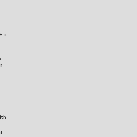
R is
,
n
ith
l