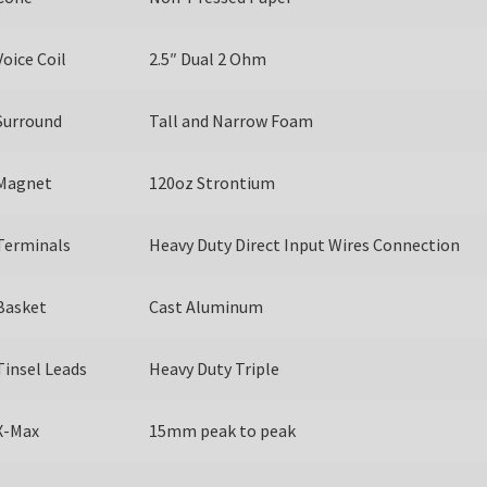
Voice Coil
2.5″ Dual 2 Ohm
Surround
Tall and Narrow Foam
Magnet
120oz Strontium
Terminals
Heavy Duty Direct Input Wires Connection
Basket
Cast Aluminum
Tinsel Leads
Heavy Duty Triple
X-Max
15mm peak to peak