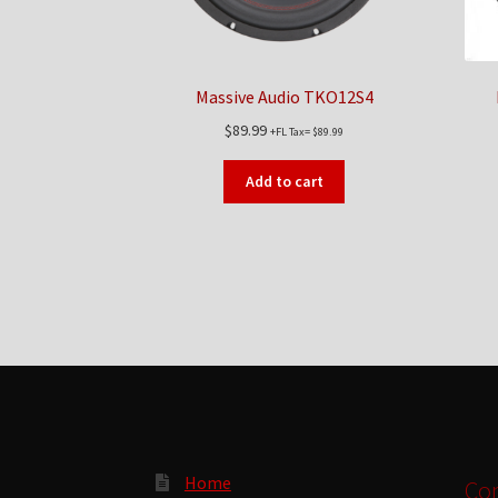
Massive Audio TKO12S4
$
89.99
+FL Tax=
$
89.99
Add to cart
Home
Con