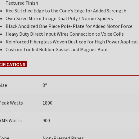
Textured Finish
Red Stitched Edge to the Cone’s Edge for Added Strength
Over Sized Mirror Image Dual Poly / Nomex Spiders
Black Anodized One Piece Pole-Plate for Added Motor Force
Heavy Duty Direct Input Wires Connection to Voice Coils
Reinforced Fiberglass Woven Dust cap for High Power Applicat
Custom Tooled Rubber Gasket and Magnet Boot
CIFICATIONS:
Size
8″
Peak Watts
1800
RMS Watts
900
Cone
Non-Pressed Paper