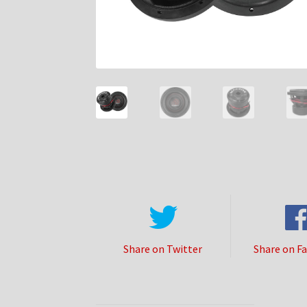
Share on Twitter
Share on F