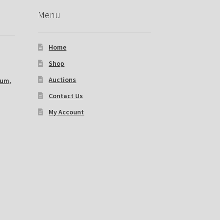
Menu
Home
Shop
Auctions
ium
,
Contact Us
My Account