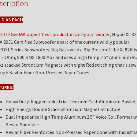
scription
LD AS EACH
2019 GeekWrapped ‘best product in category’ winner
; Hippo XL 82
A 2031 Certified Subwoofer apart of the current wildly popular
OXL Series Subwoofers. Big Bass with a Big Bottom! The XL82R is
 2 Ohm, 900 RMS 1800 Max and uses a high temp 2.5” Aluminum VC
z stacked Strontium Magnets with tight Red stitching that’s sew
ugh Kevlar Fiber Non-Pressed Paper Cones.
TURES:
Heavy Duty, Rugged Industrial Textured Cast Aluminum Basket
High Energy Double Stack Strontium Magnet Structure
Dual Impedance High Temp Aluminum 2.5” Voice Coil Former w
Kevlar Spunlace
Kevlar Fiber Reinforced Non-Pressed Paper Cone with Industria