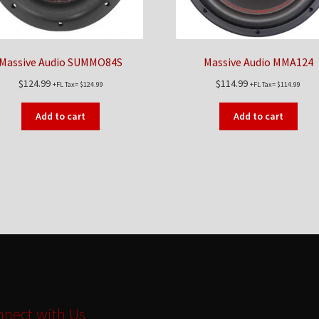
Massive Audio SUMMO84S
Massive Audio MMA124
$
124.99
$
114.99
+FL Tax=
$
124.99
+FL Tax=
$
114.99
Add to cart
Add to cart
nect with Us