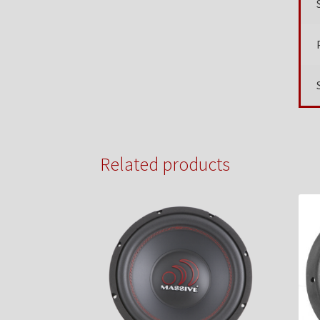
Related products