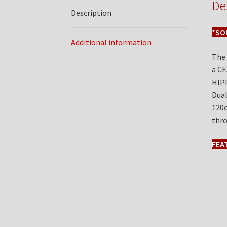
De
Description
*SO
Additional information
The
a CE
HIPP
Dual
120o
thro
FEA