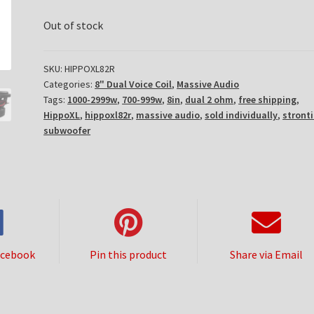
Out of stock
SKU:
HIPPOXL82R
Categories:
8" Dual Voice Coil
,
Massive Audio
Tags:
1000-2999w
,
700-999w
,
8in
,
dual 2 ohm
,
free shipping
,
HippoXL
,
hippoxl82r
,
massive audio
,
sold individually
,
stront
subwoofer
acebook
Pin this product
Share via Email