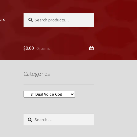
Search
Search
ord
for:
$
0.00
0 items
unt
Categories
Search
for: