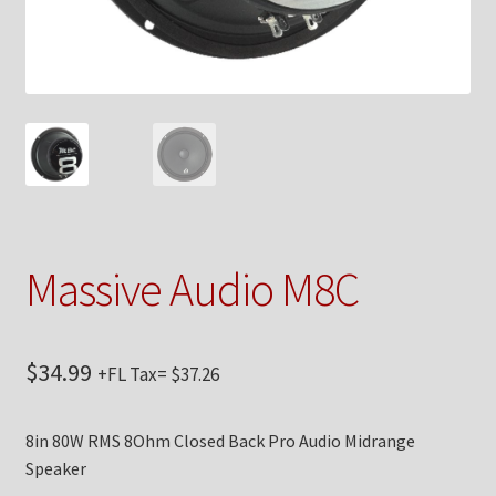
Checkout
Contact Us
My Account
News
Shop
Massive Audio M8C
Brands
$
34.99
+FL Tax=
$
37.26
TEAM
8in 80W RMS 8Ohm Closed Back Pro Audio Midrange
Speaker