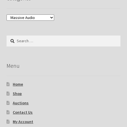
Search
for:
Menu
Home
Shop
Auctions
Contact Us
My Account