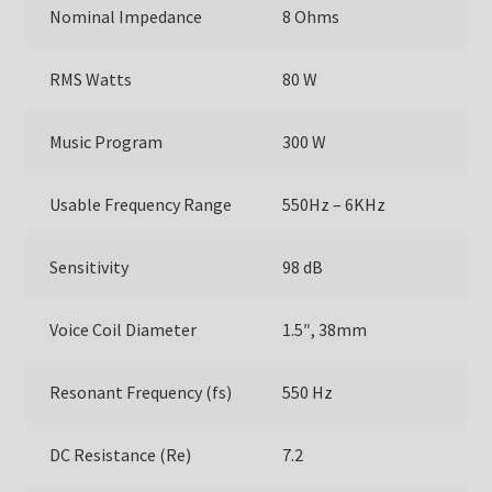
Nominal Impedance
8 Ohms
RMS Watts
80 W
Music Program
300 W
Usable Frequency Range
550Hz – 6KHz
Sensitivity
98 dB
Voice Coil Diameter
1.5″, 38mm
Resonant Frequency (fs)
550 Hz
DC Resistance (Re)
7.2