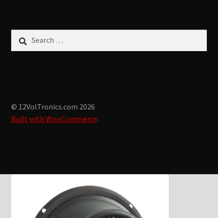
Search
for:
© 12VolTronics.com 2026
Built with WooCommerce
.