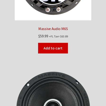
Massive Audio M6S
$
59.99
+FL Tax=
$
63.89
Add to cart