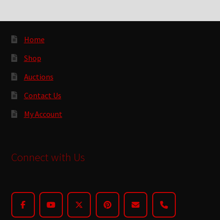
Home
Shop
Auctions
Contact Us
My Account
Connect with Us