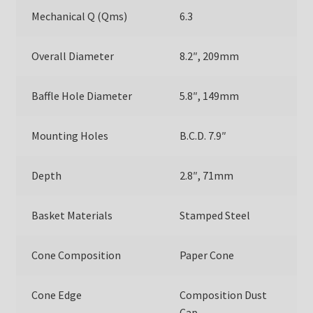
Mechanical Q (Qms)
6.3
Overall Diameter
8.2″, 209mm
Baffle Hole Diameter
5.8″, 149mm
Mounting Holes
B.C.D. 7.9″
Depth
2.8″, 71mm
Basket Materials
Stamped Steel
Cone Composition
Paper Cone
Cone Edge
Composition Dust
Cap