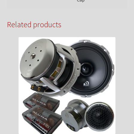
Related products