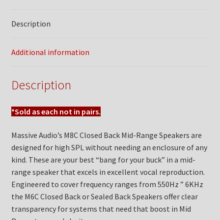
Description
Additional information
Description
*Sold as each not in pairs.
Massive Audio’s M8C Closed Back Mid-Range Speakers are
designed for high SPL without needing an enclosure of any
kind. These are your best “bang for your buck” in a mid-
range speaker that excels in excellent vocal reproduction.
Engineered to cover frequency ranges from 550Hz ” 6KHz
the M6C Closed Back or Sealed Back Speakers offer clear
transparency for systems that need that boost in Mid