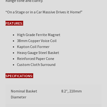
Range tone and clarity.
“On a Stage or in a Car Massive Drives it Home!”
FEATURES:
High Grade Ferrite Magnet
38mm Copper Voice Coil
Kapton Coil Former
Heavy Gauge Steel Basket
Reinforced Paper Cone
Custom Cloth Surround
SPECIFICATIONS:
Nominal Basket
8.2″, 210mm
Diameter