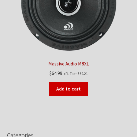
Massive Audio M8XL
$
64.99
+FL Tax=
$
69.21
Add to cart
Categories