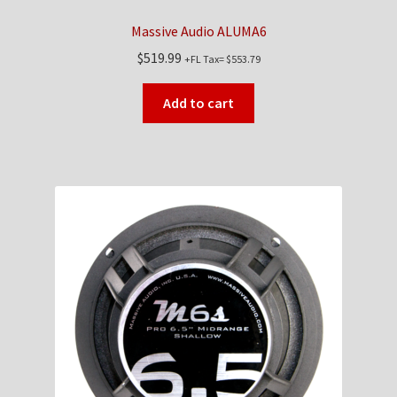
Massive Audio ALUMA6
$
519.99
+FL Tax=
$
553.79
Add to cart