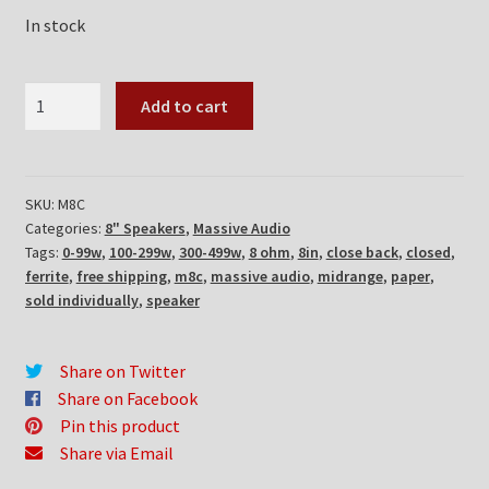
In stock
Massive
Add to cart
Audio
M8C
quantity
SKU:
M8C
Categories:
8" Speakers
,
Massive Audio
Tags:
0-99w
,
100-299w
,
300-499w
,
8 ohm
,
8in
,
close back
,
closed
,
ferrite
,
free shipping
,
m8c
,
massive audio
,
midrange
,
paper
,
sold individually
,
speaker
Share on Twitter
Share on Facebook
Pin this product
Share via Email