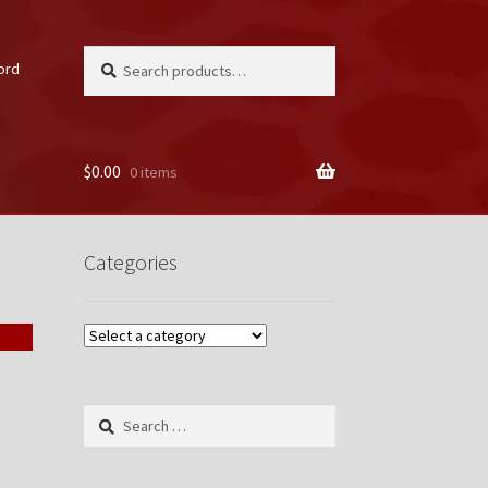
Search
Search
ord
for:
$
0.00
0 items
unt
Categories
Search
for: