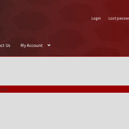
Login
Lost passw
ct Us
My Account
About Us
Auctions
Box Builder
Cart
Checkout
Contact Us
My Acco
ion.