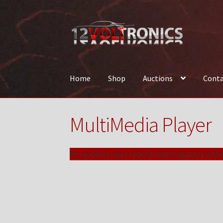
Skip
Skip
to
to
navigation
content
Home
Shop
Auctions
Conta
Home
12VolTronics.com Under Construction
MultiMedia Player
News
Shop
TEAM
No products were found matching your select