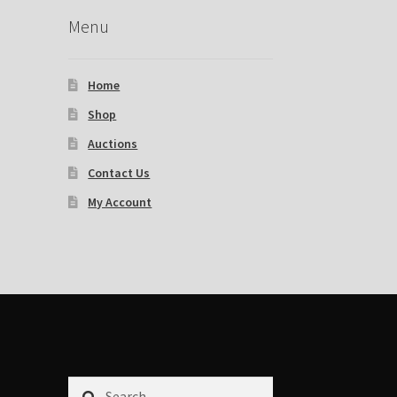
Menu
Home
Shop
Auctions
Contact Us
My Account
Search