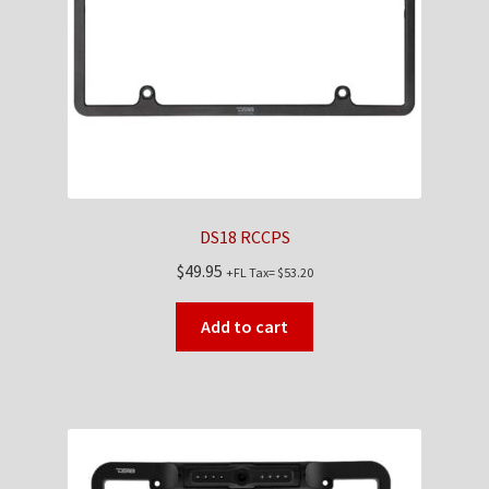
Checkout
Contact Us
My Account
News
DS18 RCCPS
Shop
$
49.95
+FL Tax=
$
53.20
Brands
Add to cart
TEAM