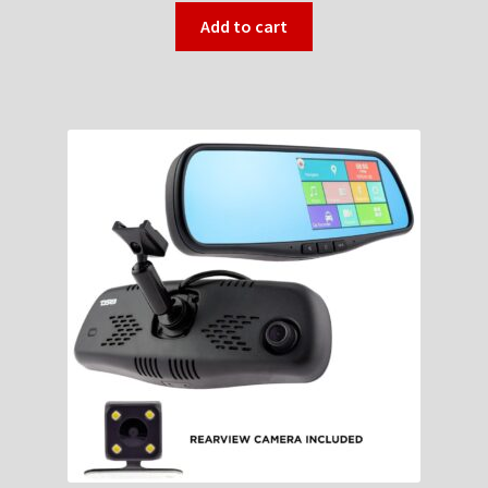
Add to cart