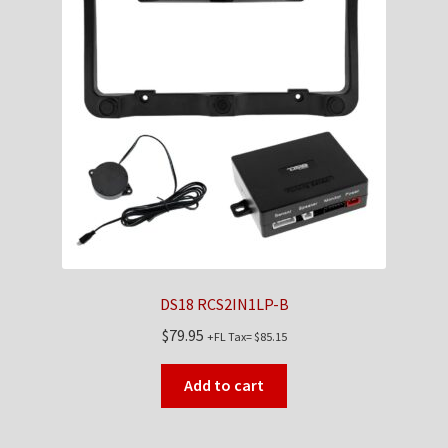
DS18 RCS2IN1LP-B
$
79.95
+FL Tax=
$
85.15
Add to cart