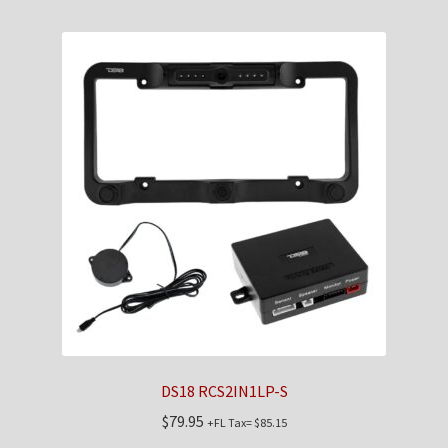
DS18 RCS2IN1LP-S
$
79.95
+FL Tax=
$
85.15