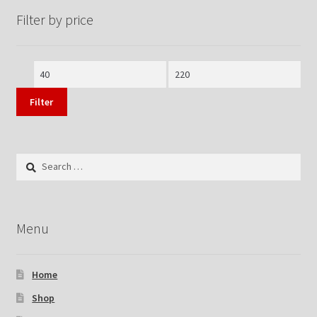
Filter by price
Min
Max
price
price
Filter
Search
for:
Menu
Home
Shop