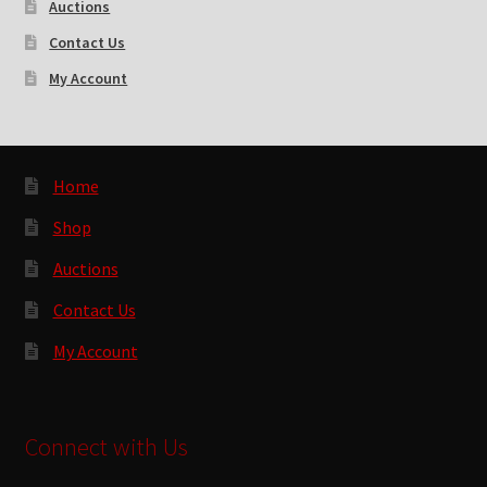
Auctions
Contact Us
My Account
Home
Shop
Auctions
Contact Us
My Account
Connect with Us