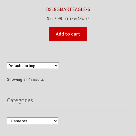
DS18 SMARTEAGLE-S
$
217.99
+FL Tax=
$
232.16
Add to cart
Showing all 4 results
Categories