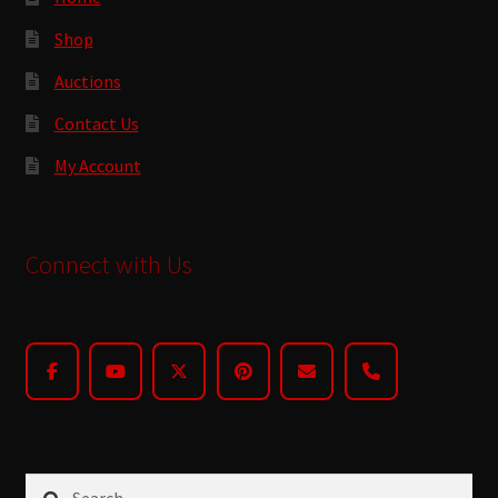
Shop
Auctions
Contact Us
My Account
Connect with Us
Search