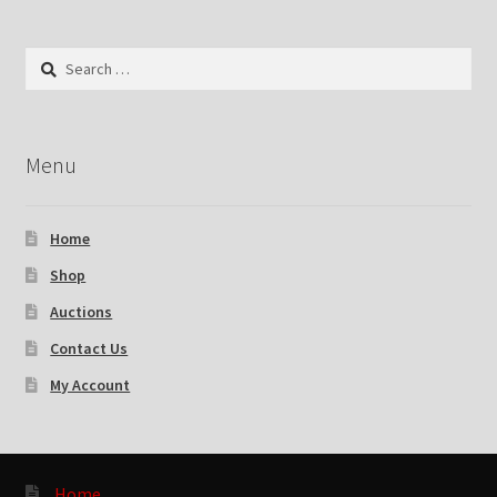
Search
for:
Menu
Home
Shop
Auctions
Contact Us
My Account
Home