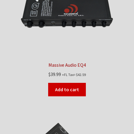
Checkout
Contact Us
My Account
News
Massive Audio EQ4
Shop
$
39.99
+FL Tax=
$
42.59
Brands
Add to cart
TEAM