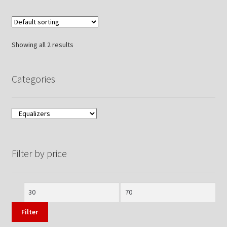
Showing all 2 results
Categories
Filter by price
Min
Max
price
price
Filter