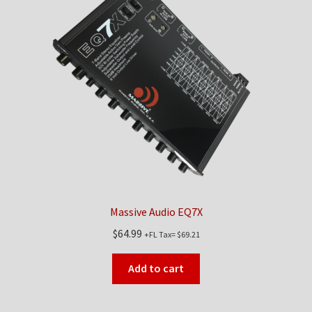
Massive Audio EQ7X
$
64.99
+FL Tax=
$
69.21
Add to cart