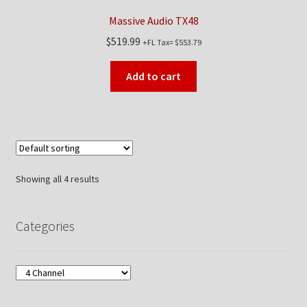
Massive Audio TX48
$
519.99
+FL Tax=
$
553.79
Add to cart
Showing all 4 results
Categories