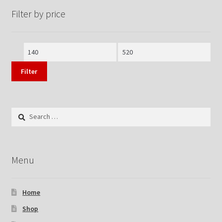
Filter by price
Min
Max
price
price
Filter
Search
for:
Menu
Home
Shop