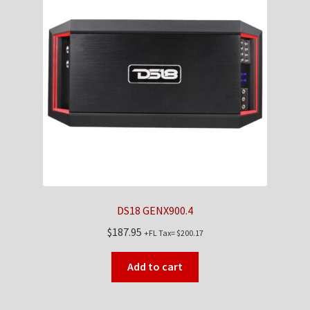
DS18 GENX900.4
$
187.95
+FL Tax=
$
200.17
Add to cart