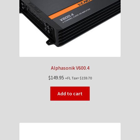
Checkout
Contact Us
My Account
News
Alphasonik V600.4
Shop
$
149.95
+FL Tax=
$
159.70
Brands
Add to cart
TEAM