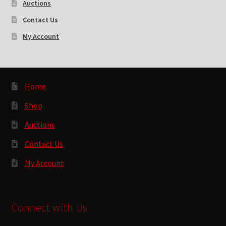
Auctions
Contact Us
My Account
Home
Shop
Auctions
Contact Us
My Account
Connect with Us