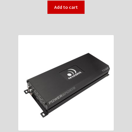
Add to cart