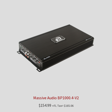
Massive Audio BP1000.4-V2
$
154.99
+FL Tax=
$
165.06