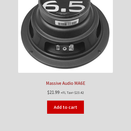
Massive Audio MA6E
$
21.99
+FL Tax=
$
23.42
Add to cart