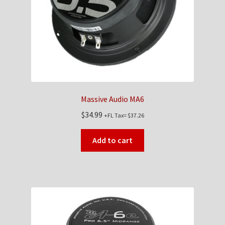
Massive Audio MA6
$
34.99
+FL Tax=
$
37.26
Add to cart