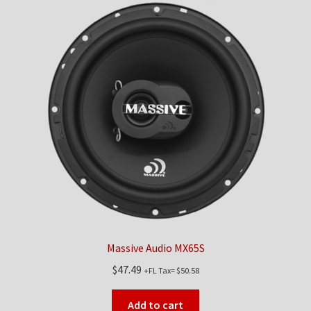
Massive Audio MX65S
$
47.49
+FL Tax=
$
50.58
Add to cart