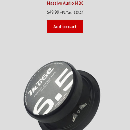
Massive Audio MB6
$
49.99
+FL Tax=
$
53.24
Add to cart