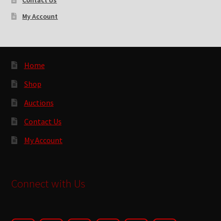
Contact Us
My Account
Home
Shop
Auctions
Contact Us
My Account
Connect with Us