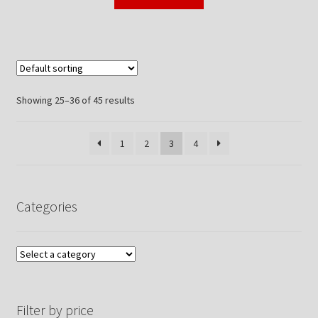
Showing 25–36 of 45 results
1
2
3
4
Categories
Filter by price