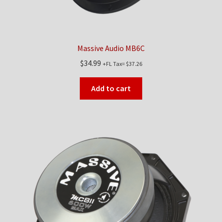
Massive Audio MB6C
$
34.99
+FL Tax=
$
37.26
Add to cart