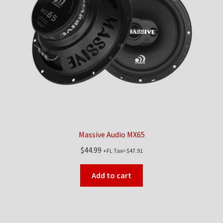
Massive Audio MX65
$
44.99
+FL Tax=
$
47.91
Add to cart