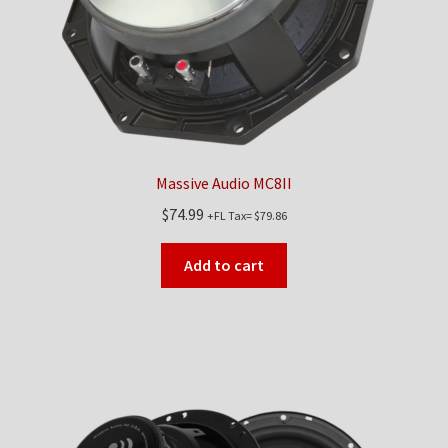
Massive Audio MC8II
$
74.99
+FL Tax=
$
79.86
Add to cart