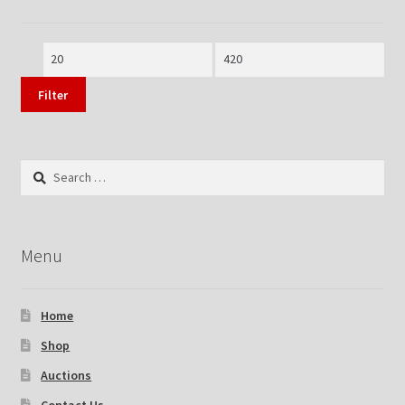
Min
Max
price
price
Filter
Search
for:
Menu
Home
Shop
Auctions