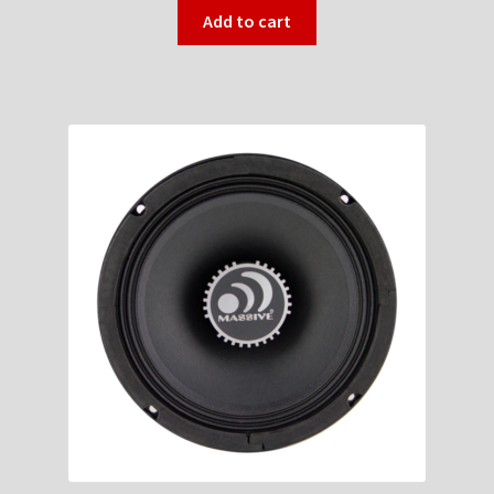
Add to cart