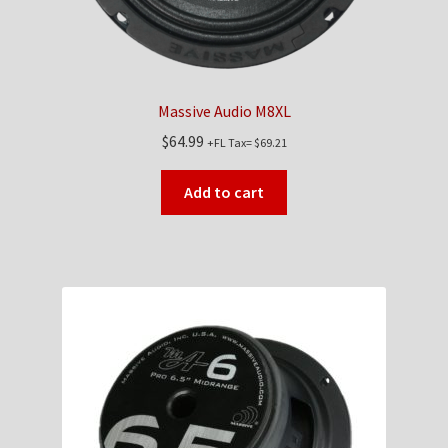
Massive Audio M8XL
$
64.99
+FL Tax=
$
69.21
Add to cart