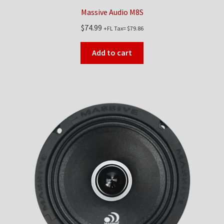
Massive Audio M8S
$
74.99
+FL Tax=
$
79.86
Add to cart