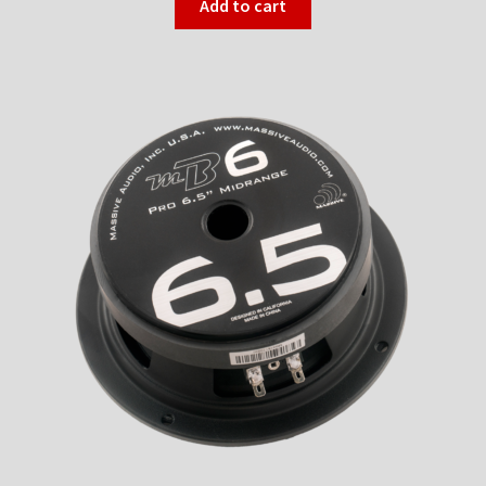
Add to cart