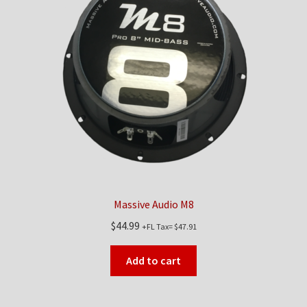
Checkout
Contact Us
My Account
News
Shop
Brands
Massive Audio M8
$
44.99
+FL Tax=
$
47.91
TEAM
Add to cart