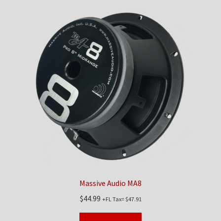
Massive Audio MA8
$
44.99
+FL Tax=
$
47.91