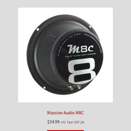
Massive Audio M8C
$
34.99
+FL Tax=
$
37.26