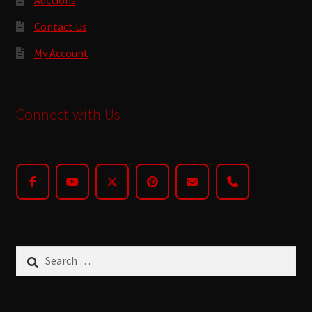
Contact Us
My Account
Connect with Us
Search
for: