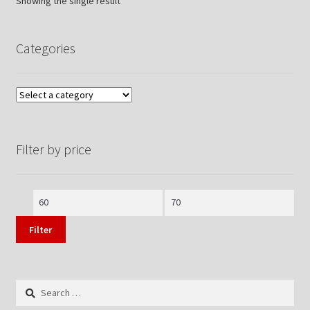
Showing the single result
Categories
Filter by price
Min
Max
price
price
Filter
Search
for: