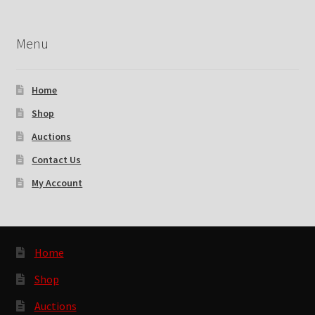
Menu
Home
Shop
Auctions
Contact Us
My Account
Home
Shop
Auctions