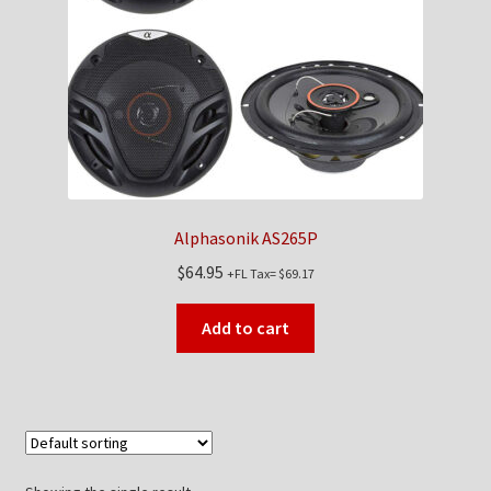
Checkout
Contact Us
My Account
News
Alphasonik AS265P
Shop
$
64.95
+FL Tax=
$
69.17
Brands
Add to cart
TEAM