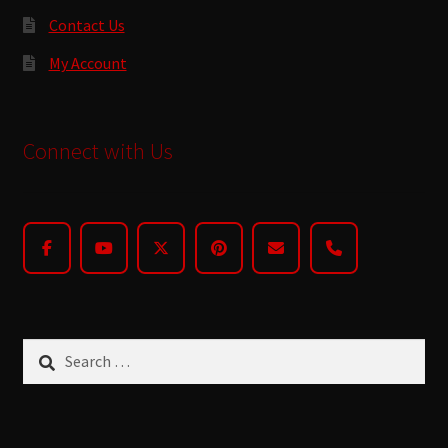
Contact Us
My Account
Connect with Us
Search
for: