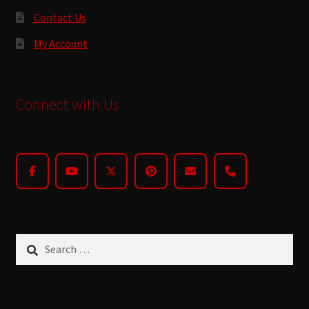
Contact Us
My Account
Connect with Us
Search
for: