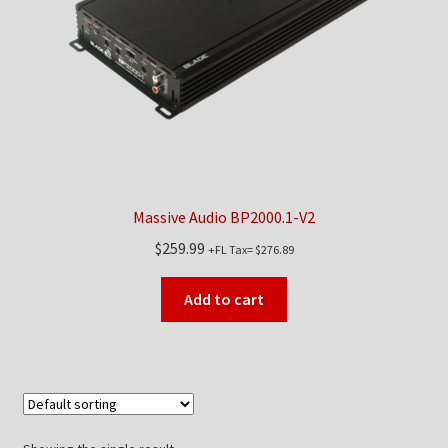
Checkout
Contact Us
My Account
News
Massive Audio BP2000.1-V2
Shop
$
259.99
+FL Tax=
$
276.89
Brands
Add to cart
TEAM