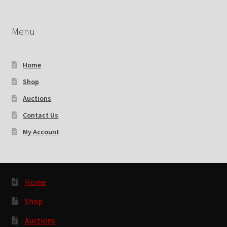
Menu
Home
Shop
Auctions
Contact Us
My Account
Home
Shop
Auctions