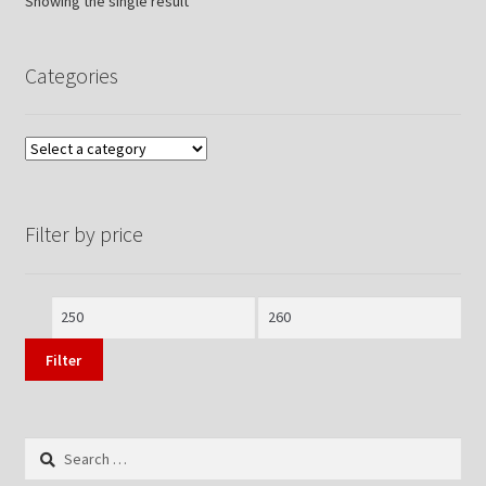
Showing the single result
Categories
Filter by price
Min
Max
price
price
Filter
Search
for: