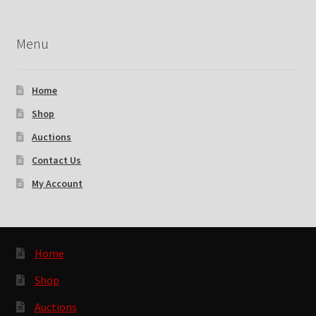
Menu
Home
Shop
Auctions
Contact Us
My Account
Home
Shop
Auctions