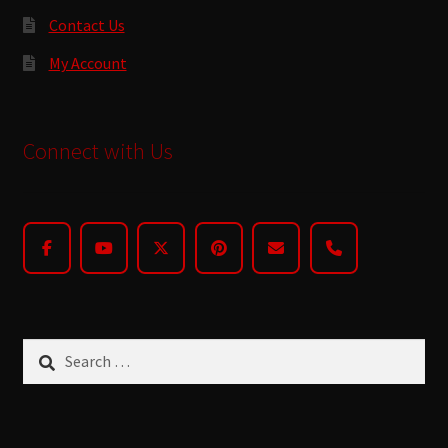
Contact Us
My Account
Connect with Us
Search
for: