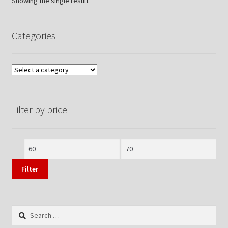
Showing the single result
Categories
Filter by price
Min
Max
price
price
Filter
Search
for: