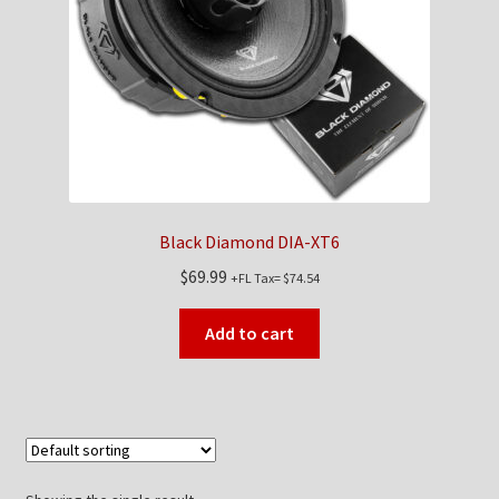
Checkout
Contact Us
My Account
News
Black Diamond DIA-XT6
Shop
$
69.99
+FL Tax=
$
74.54
Brands
Add to cart
TEAM