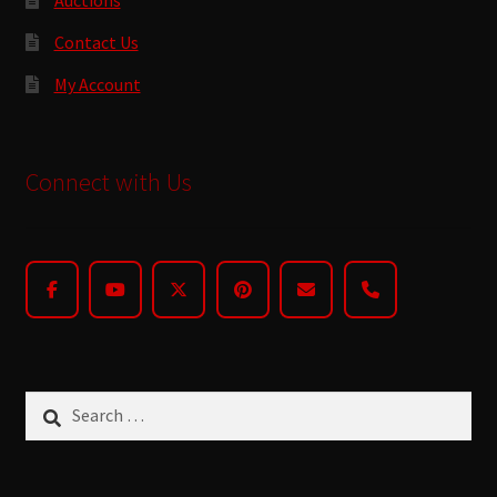
Contact Us
My Account
Connect with Us
Search
for: