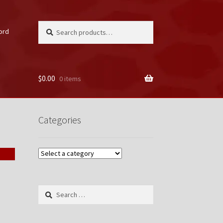
Search
Search
ord
for:
$
0.00
0 items
unt
Categories
Search
for: