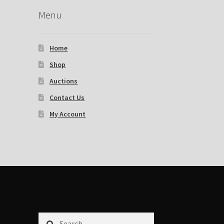
Menu
Home
Shop
Auctions
Contact Us
My Account
Search