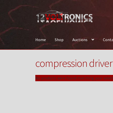
Skip
Skip
to
to
navigation
content
Home
Shop
Auctions
Conta
Home
12VolTronics.com Under Construction
compression driver
News
Shop
TEAM
No products were found matching your select