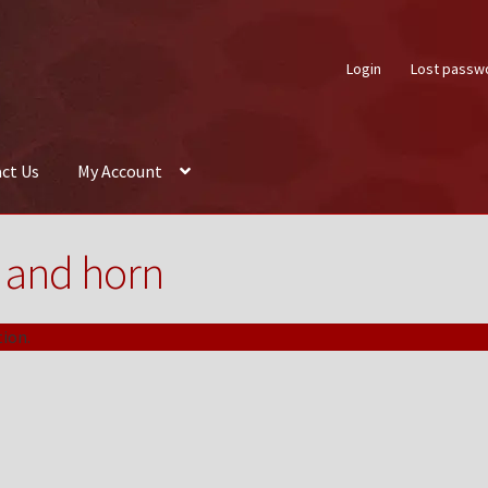
Login
Lost passw
ct Us
My Account
About Us
Auctions
Box Builder
Cart
Checkout
Contact Us
My Acco
 and horn
ion.