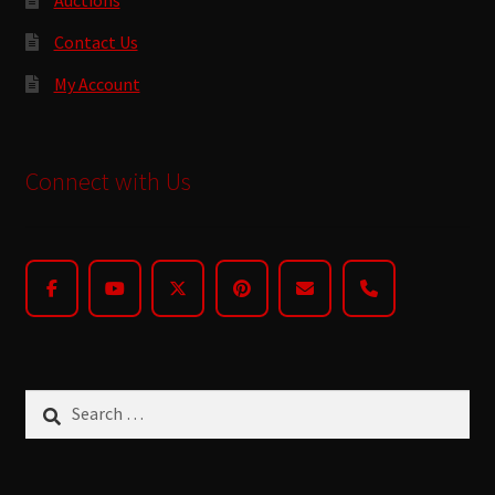
Contact Us
My Account
Connect with Us
Search
for: