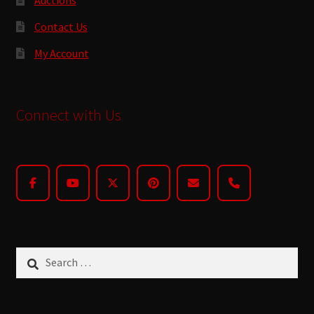
Contact Us
My Account
Connect with Us
Search
for: