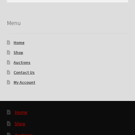
for:
Checkout
Menu
Contact Us
My Account
Home
Shop
News
Auctions
Shop
Contact Us
My Account
Brands
TEAM
Home
Shop
Auctions