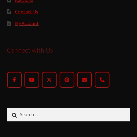
Contact Us
My Account
Connect with Us
Search
for: